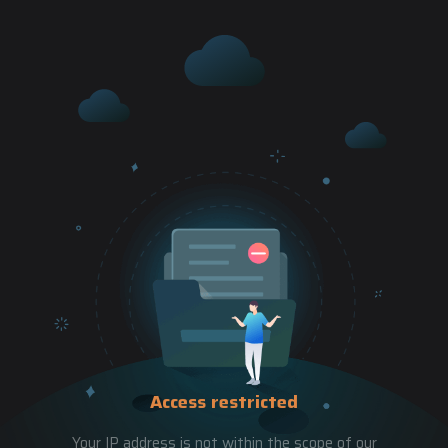
Access restricted
Your IP address is not within the scope of our