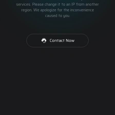
services. Please change it to an IP from another
region. We apologize for the inconvenience
caused to you.
Contact Now